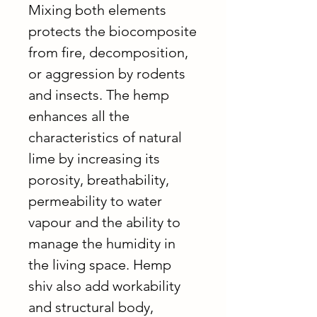
Mixing both elements
protects the biocomposite
from fire, decomposition,
or aggression by rodents
and insects. The hemp
enhances all the
characteristics of natural
lime by increasing its
porosity, breathability,
permeability to water
vapour and the ability to
manage the humidity in
the living space. Hemp
shiv also add workability
and structural body,