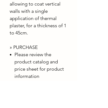
allowing to coat vertical
walls with a single
application of thermal
plaster, for a thickness of 1
to 45cm.
» PURCHASE
Please review the
product catalog and
price sheet for product
information
Contact us below for
purchasing information
*Shipping billed separately