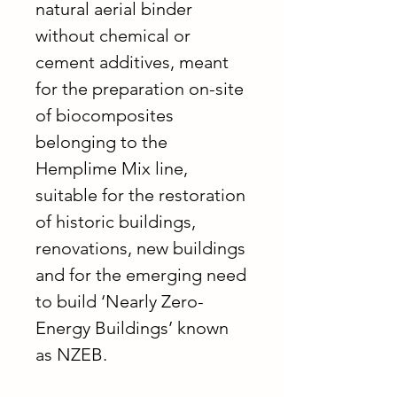
natural aerial binder
without chemical or
cement additives, meant
for the preparation on-site
of biocomposites
belonging to the
Hemplime Mix line,
suitable for the restoration
of historic buildings,
renovations, new buildings
and for the emerging need
to build ‘Nearly Zero-
Energy Buildings’ known
as NZEB.