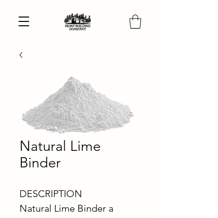
Natural Lime
Binder
DESCRIPTION
Natural Lime Binder a