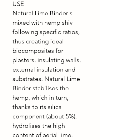
USE
Natural Lime Binder s
mixed with hemp shiv
following specific ratios,
thus creating ideal
biocomposites for
plasters, insulating walls,
external insulation and
substrates. Natural Lime
Binder stabilises the
hemp, which in turn,
thanks to its silica
component (about 5%),
hydrolises the high
content of aerial lime.